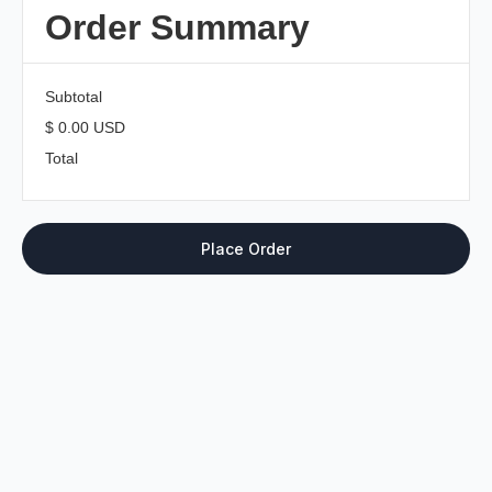
Order Summary
Subtotal
$ 0.00 USD
Total
Place Order