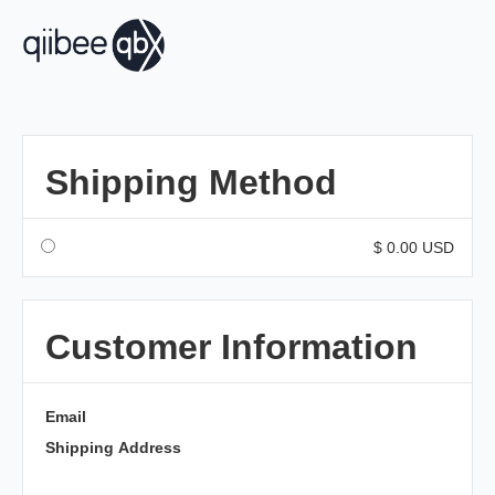
Shipping Method
$ 0.00 USD
Customer Information
Email
Shipping Address