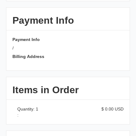
Payment Info
Payment Info
/
Billing Address
Items in Order
Quantity: 
1
$ 0.00 USD
: