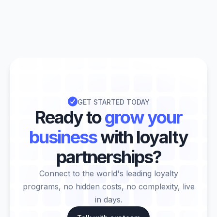

GET STARTED TODAY
Ready to
grow your
business
with loyalty
partnerships?
Connect to the world's leading loyalty
programs, no hidden costs, no complexity, live
in days.