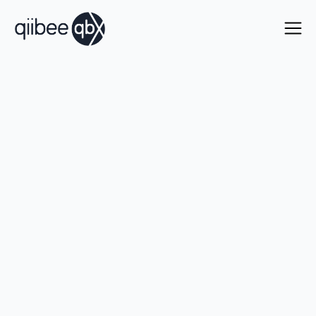
Connect to the world's
leading loyalty
programs.
Instantly
.
One integration gives you instant access to issue
and accept loyalty currencies across our global
ecosystem. Go live in days with no minimum
volume commitments.
Talk with our team
Learn more