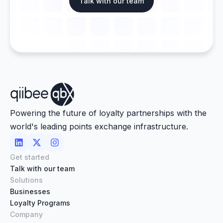
Talk with our team
Powering the future of loyalty partnerships with the
world's leading points exchange infrastructure.



Get started
Talk with our team
Solutions
Businesses
Loyalty Programs
Company