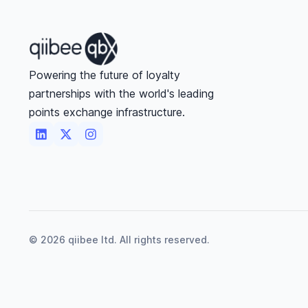
Powering the future of loyalty
partnerships with the world's leading
points exchange infrastructure.



©
2026
qiibee ltd. All rights reserved.