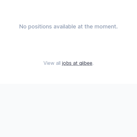
No positions available at the moment.
View all
jobs at qiibee
.