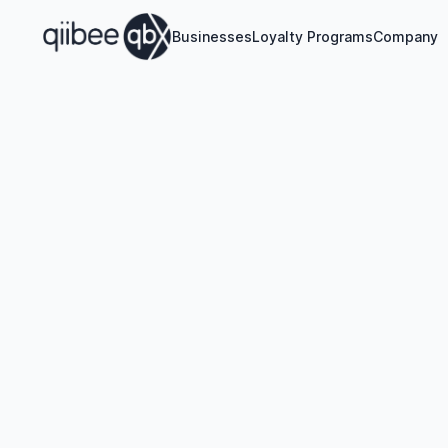
Businesses
Loyalty Programs
Company