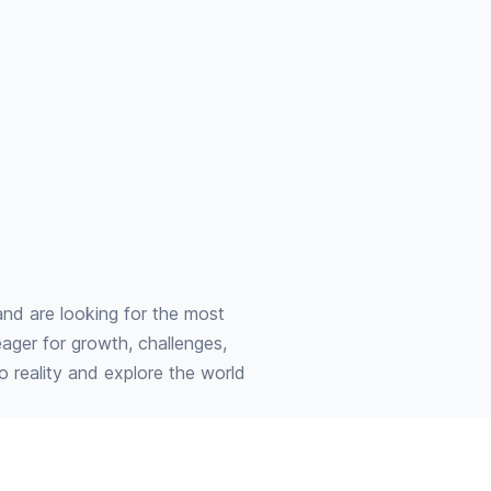
and are looking for the most
eager for growth, challenges,
to reality and explore the world