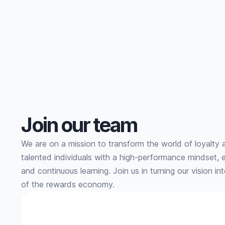
every level.
Join our team
We are on a mission to transform the world of loyalty 
talented individuals with a high-performance mindset, 
and continuous learning. Join us in turning our vision in
of the rewards economy.