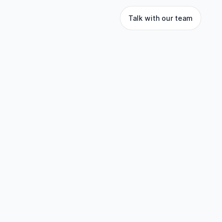
Talk with our team
 empowers businesses
 to unlock the full
 loyalty currencies,