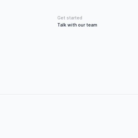
Get started
Talk with our team