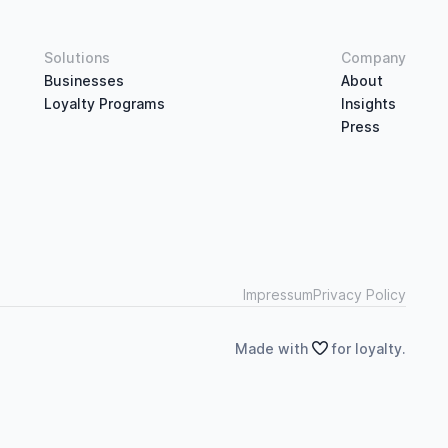
Solutions
Company
Businesses
About
Loyalty Programs
Insights
Press
Impressum
Privacy Policy
Made with

for loyalty.