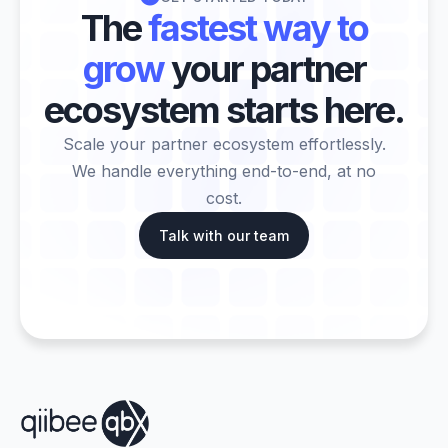
The
fastest way to
grow
your partner
ecosystem starts here.
Scale your partner ecosystem effortlessly.
We handle everything end-to-end, at no
cost.
Talk with our team