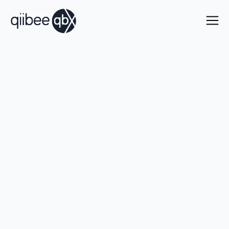
The fastest way to scale
your
loyalty ecosystem
.
Onboard new partners in days, stay in full control
with enterprise-grade security, end-to-end
management, and no cost to scale.
Talk with our team
Learn more