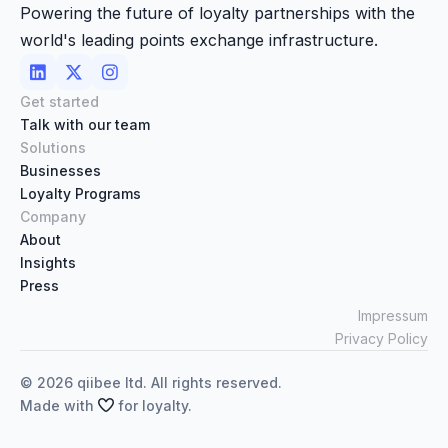
Powering the future of loyalty partnerships with the
world's leading points exchange infrastructure.



Get started
Talk with our team
Solutions
Businesses
Loyalty Programs
Company
About
Insights
Press
Impressum
Privacy Policy
©
2026
qiibee ltd. All rights reserved.
Made with

for loyalty.