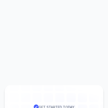

GET STARTED TODAY