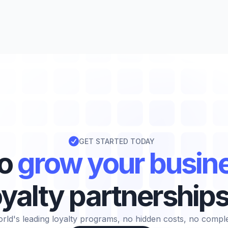

GET STARTED TODAY
to
grow your busin
oyalty partnership
rld's leading loyalty programs, no hidden costs, no complexi