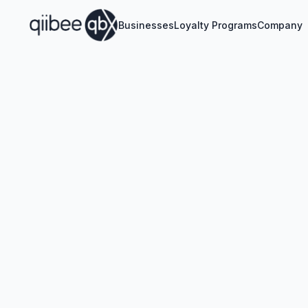
Businesses
Loyalty Programs
Company