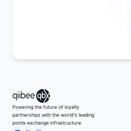
Powering the future of loyalty
partnerships with the world's leading
points exchange infrastructure.