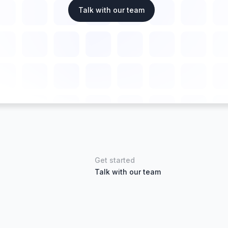
Talk with our team
Get started
Talk with our team