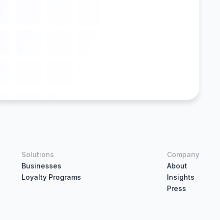
Solutions
Company
Businesses
About
Loyalty Programs
Insights
Press