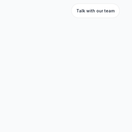
Talk with our team