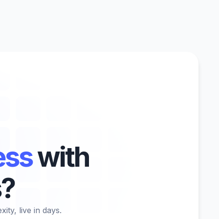
ess
with
s?
ty, live in days.