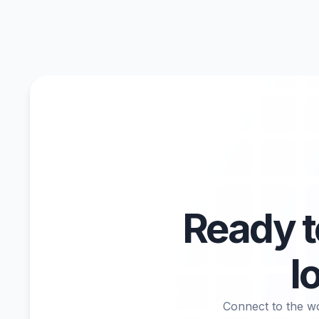
Ready 
l
Connect to the wo