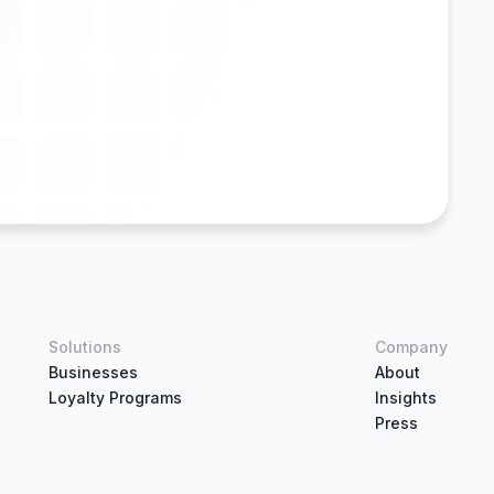
Solutions
Company
Businesses
About
Loyalty Programs
Insights
Press