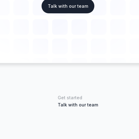
Talk with our team
Get started
Talk with our team