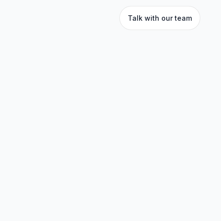
Talk with our team