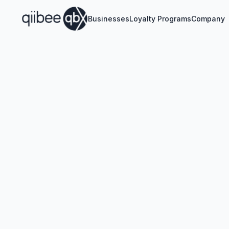
Businesses
Loyalty Programs
Company