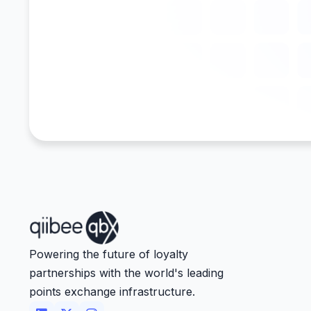
Powering the future of loyalty
partnerships with the world's leading
points exchange infrastructure.