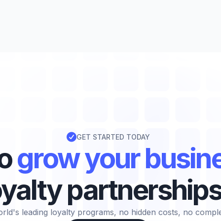

GET STARTED TODAY
to
grow your busin
oyalty partnership
rld's leading loyalty programs, no hidden costs, no complexi