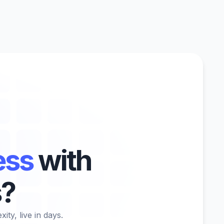
ess
with
s?
ty, live in days.