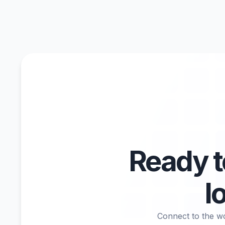
Ready 
l
Connect to the wo